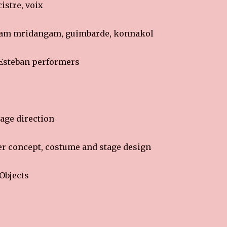
istre, voix
am mridangam, guimbarde, konnakol
 Esteban performers
age direction
r concept, costume and stage design
Objects