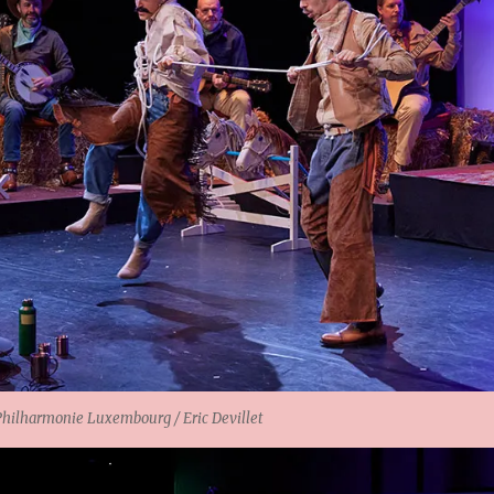
lharmonie Luxembourg / Eric Devillet