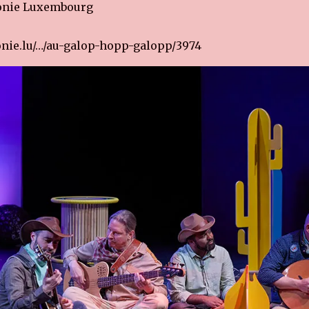
onie Luxembourg
nie.lu/…/au-galop-hopp-galopp/3974