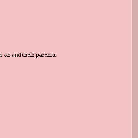
s on and their parents.