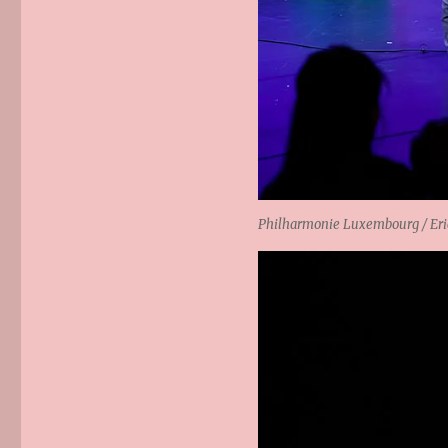
Philharmonie Luxembourg / Eric