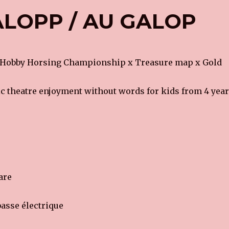
LOPP / AU GALOP
 Hobby Horsing Championship x Treasure map x Gold
 theatre enjoyment without words for kids from 4 year
are
asse électrique