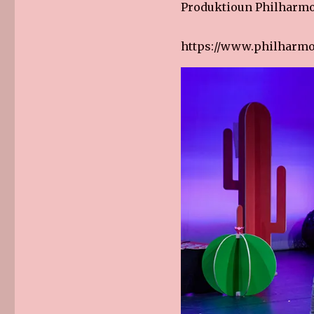
Produktioun Philharm
https://www.philharmo