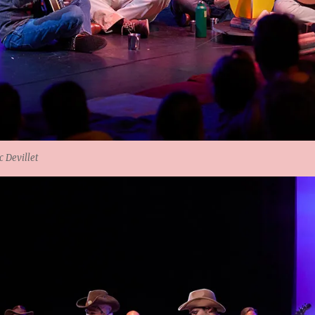
 Devillet