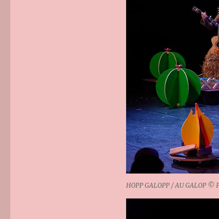
HOPP GALOPP / AU GALOP © Phi