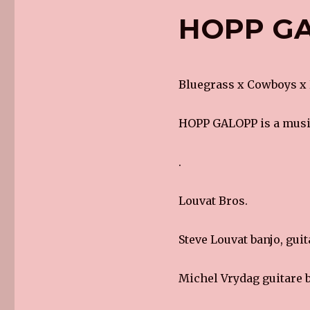
HOPP GA
Bluegrass x Cowboys x
HOPP GALOPP is a music
.
Louvat Bros.
Steve Louvat banjo, guit
Michel Vrydag guitare b