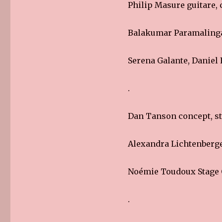
Philip Masure guitare, c
Balakumar Paramaling
Serena Galante, Daniel
.
Dan Tanson concept, st
Alexandra Lichtenberge
Noémie Toudoux Stage 
.