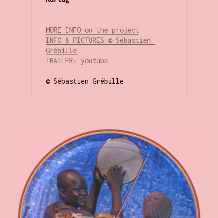
MORE INFO on the project
INFO & PICTURES © Sébastien 
Grébille
T
RAILER: youtube