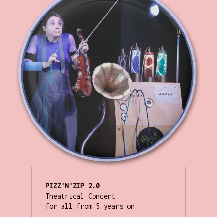
PIZZ'N'ZIP
Theatrical Concert

for all from 5 years on
