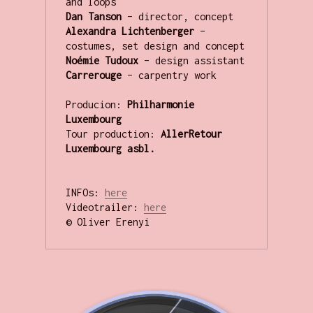
and loops
Dan Tanson 
– director, concept
Alexandra Lichtenberger 
– 
costumes, set design and concept
Noémie Tudoux 
– design assistant
Carrerouge 
– carpentry work
Producion: 
Philharmonie 
Tour production:
 AllerRetour 
Luxembourg asbl.
INFOs: 
here
Videotrailer: 
here
© Oliver Erenyi