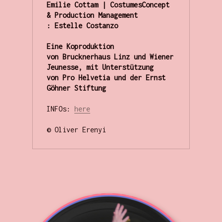
Emilie Cottam | CostumesConcept 
& Production Management 
: Estelle Costanzo

Eine Koproduktion 
von Brucknerhaus Linz und Wiener 
Jeunesse, mit Unterstützung 
von Pro Helvetia und der Ernst 
Göhner Stiftung
INFOs: 
here
© Oliver Erenyi