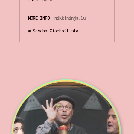
MORE INFO: 
nikkininja.lu
© Sascha Giambattista
.