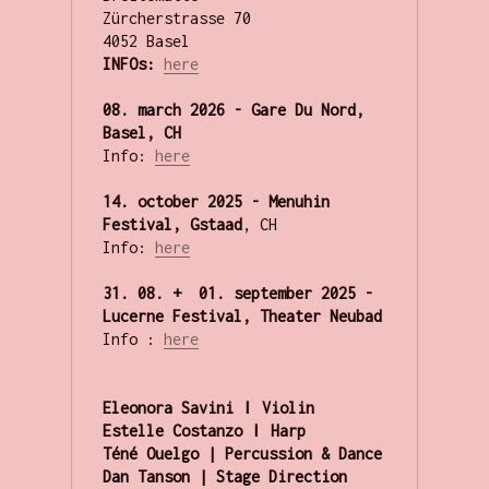
Zürcherstrasse 70

INFOs:
here
08. march 2026 - Gare Du Nord, 
Basel, CH
Info: 
here
14. october 2025 - Menuhin 
Festival, Gstaad
, CH

Info: 
here
31. 08. +  01. september 2025 - 
Lucerne Festival, Theater Neubad
Info : 
here
Eleonora Savini ǀ Violin

Estelle Costanzo ǀ Harp

Téné Ouelgo | Percussion & Dance

Dan Tanson | Stage Direction
