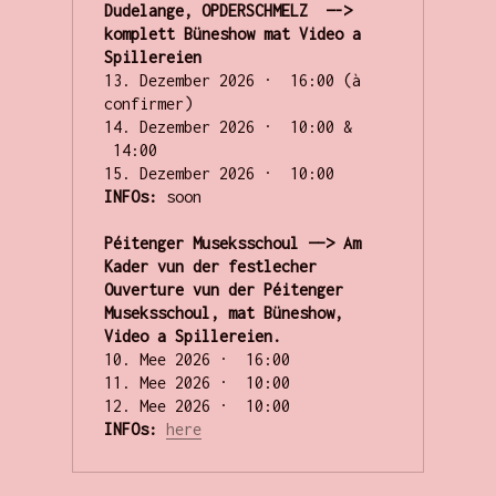
Dudelange, OPDERSCHMELZ  —-> 
komplett Büneshow mat Video a 
Spillereien
13. Dezember 2026 ·  16:00 (à 
confirmer)

14. Dezember 2026 ·  10:00 & 
 14:00  

INFOs:
 soon

Péitenger Museksschoul —–> Am 
Kader vun der festlecher 
Ouverture vun der Péitenger 
Museksschoul, mat Büneshow, 
Video a Spillereien.
10. Mee 2026 ·  16:00 

11. Mee 2026 ·  10:00 

INFOs: 
here