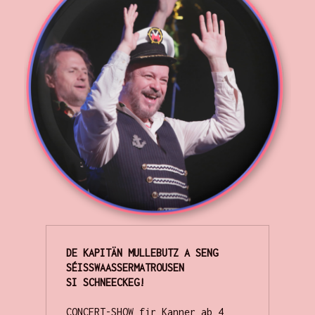
DE KAPITÄN MULLEBUTZ A SENG 
SÉISSWAASSERMATROUSEN  

CONCERT-SHOW fir Kanner ab 4 