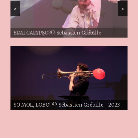
<
>
SIMI CALYPSO © Sébastien Grébille
PIZZ'N'ZIP @ Ariston Esch/Alzette ©
Sébastien Grébille
.