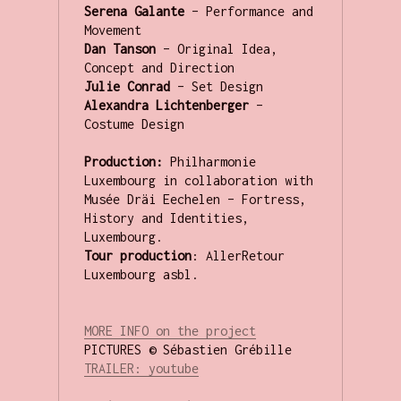
Serena Galante
 – Performance and 
Dan Tanson
 – Original Idea, 
Julie Conrad
Alexandra Lichtenberger
 – 
Costume Design

Production:
 Philharmonie 
Luxembourg in collaboration with 
Musée Dräi Eechelen – Fortress, 
History and Identities, 
Tour production
: AllerRetour 
Luxembourg asbl.

MORE INFO on the 
project
T
RAILER: youtube