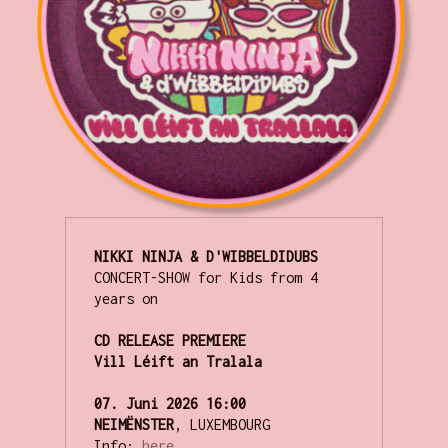
NIKKI NINJA & D'WIBBELDIDUBS
CONCERT-SHOW for Kids from 4 
years on

CD RELEASE PREMIERE

Vill Léift an Tralala
07. Juni 2026 16:00
NEIMËNSTER
, LUXEMBOURG

Info:
here