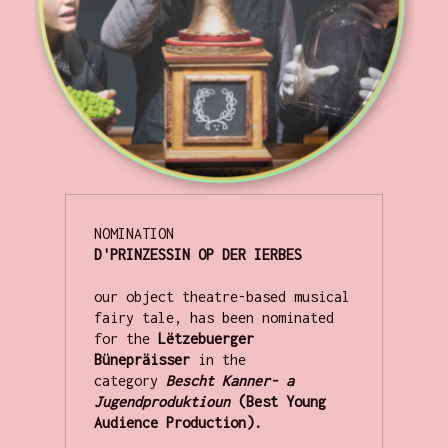
D'PRINZESSIN OP DER IERBES
our object theatre-based musical 
fairy tale, has been nominated 
for the 
Lëtzebuerger 
Bünepräisser
 in the 
category 
Bescht Kanner- a 
Jugendproduktioun
 (Best Young 
Audience Production).