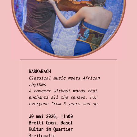
Classical music meets African 
rhythms

A concert without words that 
enchants all the senses. For 
everyone from 5 years and up.
30 mai 2026, 11h00
Breiti Open, Basel
Kultur im Quartier
Breitematte 
