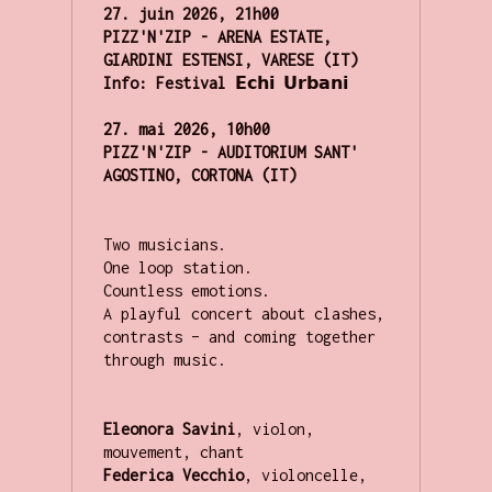
27. juin 2026,
21h00

PIZZ'N'ZIP - ARENA ESTATE, 
GIARDINI ESTENSI, VARESE (IT)
Info: Festival
 𝗘𝗰𝗵𝗶 𝗨𝗿𝗯𝗮𝗻𝗶

27. mai 2026, 10h00

PIZZ'N'ZIP - AUDITORIUM SANT' 
AGOSTINO, CORTONA (IT)
Two musicians. 

One loop station. 

Countless emotions.

A playful concert about clashes, 
contrasts – and coming together 
through music.

Eleonora Savini
,
violon, 
Federica Vecchio
,
violoncelle, 