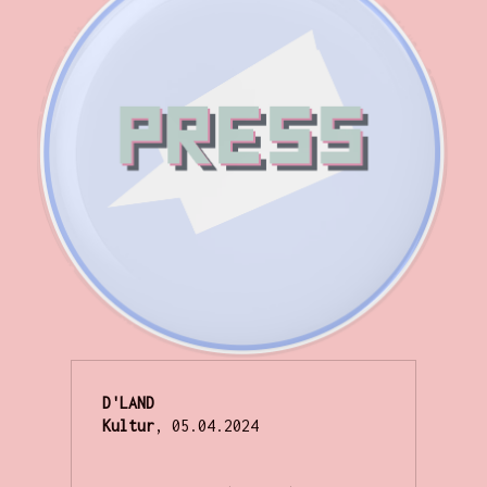
D'LAND
Kultur
, 05.04.2024
