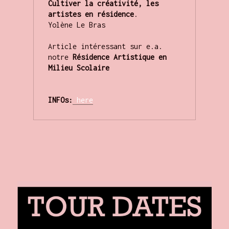
Cultiver la créativité, les 
artistes en résidence
.

Yolène Le Bras

Article intéressant sur e.a. 
notre 
Résidence Artistique en 
Milieu Scolaire
INFOs:
here
.