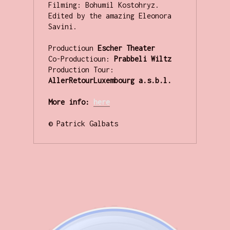
Filming: Bohumil Kostohryz.

Edited by the amazing Eleonora 
Savini.

Productioun
 Escher Theater
Co-Productioun: 
Prabbeli Wiltz 
Production Tour: 
AllerRetourLuxembourg a.s.b.l.
More info:
her
e
© Patrick Galbats
.