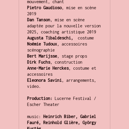
Pietro Gaudioso
,
mise en scène 
Dan Tanson
, mise en scène  
adaptée pour la nouvelle version 
Augusta Tibaldeschi,  
Noémie Tudoux
, accessoires 
Bert Marijsse
Dirk Fuchs
Anne-Marie Herckes
, costume et 
Eleonora Savini
, arrangements, 
video.

Production:
 Lucerne Festival / 
Escher Theater

music: 
Heinrich Biber, Gabriel 
Fauré, Reinhold Glière, György 
Kurtág