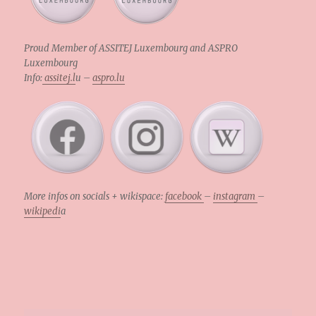
Proud Member of ASSITEJ Luxembourg and ASPRO
Luxembourg
Info:
assitej.l
u –
aspro.lu
More infos on socials + wikispace:
facebook
–
instagram
–
wikipedi
a
.
.