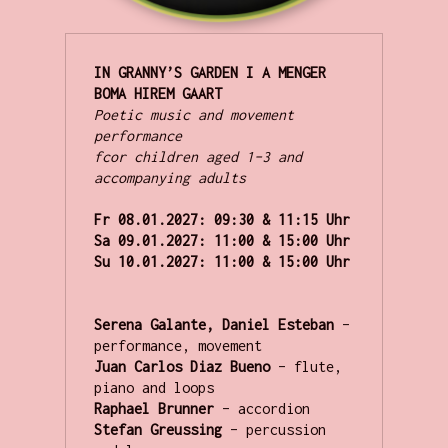
IN GRANNY’S GARDEN I A MENGER 
Poetic music and movement 
performance

fcor children aged 1–3 and 
accompanying adults
Fr 08.01.2027:
Sa 09.01.2027:
Su 10.01.2027:
 11:00 & 15:00 Uhr
Serena Galante, Daniel Esteban 
– 
performance, movement
Juan Carlos Diaz Bueno 
– flute, 
piano and loops
Raphael Brunner 
– accordion
Stefan Greussing 
– percussion 