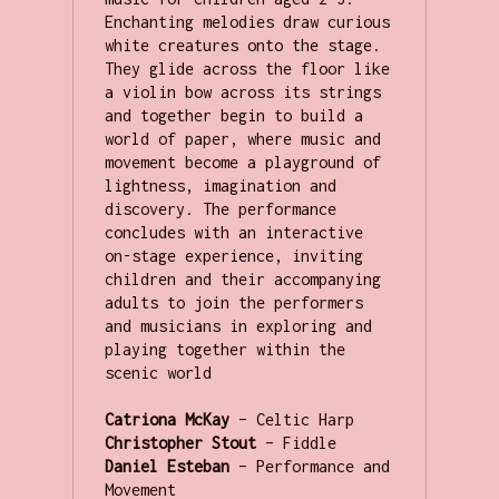
Enchanting melodies draw curious 
white creatures onto the stage. 
They glide across the floor like 
a violin bow across its strings 
and together begin to build a 
world of paper, where music and 
movement become a playground of 
lightness, imagination and 
discovery. The performance 
concludes with an interactive 
on-stage experience, inviting 
children and their accompanying 
adults to join the performers 
and musicians in exploring and 
playing together within the 
scenic world

Catriona McKay
Christopher Stout
Daniel Esteban
 – Performance and 