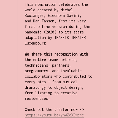
This nomination celebrates the 
world created by Michel 
Boulanger, Eleonora Savini, 
and Dan Tanson, from its very 
first online version during the 
pandemic (2020) to its stage 
adaptation by TRAFFIK THEATER 
Luxembourg.

We share this recognition with 
the entire team
: artists, 
technicians, partners, 
programmers, and invaluable 
collaborators who contributed to 
every step — from musical 
dramaturgy to object design, 
from lighting to creative 
residencies.

Check out the trailer now -> 
https://youtu.be/ynWZoXIwpNc