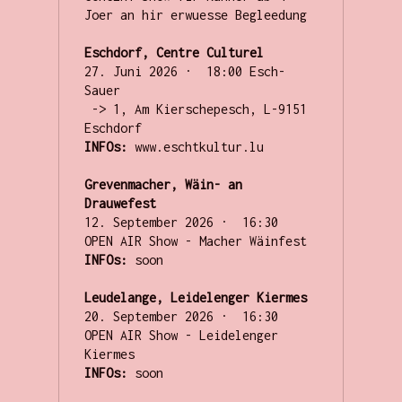
Joer an hir erwuesse Begleedung 

Eschdorf, Centre Culturel
27. Juni 2026 ·  18:00 Esch-
Sauer

 -> 1, Am Kierschepesch, L-9151 
INFOs:
 www.eschtkultur.lu

Grevenmacher, Wäin- an 
Drauwefest
12. September 2026 ·  16:30 

INFOs:
 soon

Leudelange, Leidelenger Kiermes
20. September 2026 ·  16:30 

OPEN AIR Show - Leidelenger 
INFOs:
 soon
