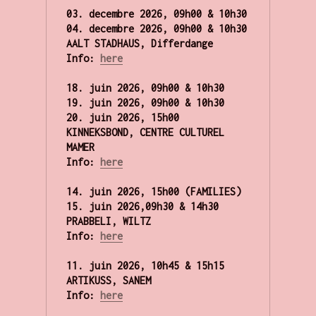
03. decembre 2026, 09h00 & 10h30

04. decembre 2026, 
09h00 & 10h30
AALT STADHAUS, Differdange

Info:
here
18. juin 2026, 09h00 & 10h30 

19. juin 2026, 09h00 & 10h30 

20. juin 2026, 15h00

KINNEKSBOND, CENTRE CULTUREL 
MAMER
Info: 
here
14. juin 2026, 15h00 (FAMILIES)

15. juin 2026,09h30 & 14h30 

PRABBELI, WILTZ 
Info: 
here
11. juin 2026, 10h45 & 15h15

ARTIKUSS, SANEM 
Info: 
here