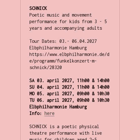
SCHNICK
Poetic music and movement 
performance for kids from 3 - 5 
years and accompanying adults

Tour Dates: 03.- 06.04.2027 
Elbphilharmonie Hamburg 
https://www.elbphilharmonie.de/d
e/programm/funkelkonzert-m-
schnick/28320

SA 03. april 2027, 11h00 & 14h00 

SU 
04. april 2027, 
11h00 & 14h00 
MO 
05. april 2027, 09h00 & 10h30 
TU 06. april 2027, 09h00 & 10h30 

Elbphilharmonie Hamburg
Info: 
here
SCHNICK is a poetic physical 
theatre performance with live 
music for children aged 2–5. 